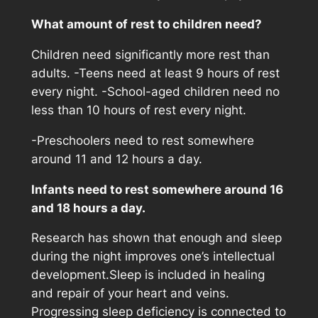
What amount of rest to children need?
Children need significantly more rest than
adults. -Teens need at least 9 hours of rest
every night. -School-aged children need no
less than 10 hours of rest every night.
-Preschoolers need to rest somewhere
around 11 and 12 hours a day.
Infants need to rest somewhere around 16
and 18 hours a day.
Research has shown that enough and sleep
during the night improves one’s intellectual
development.Sleep is included in healing
and repair of your heart and veins.
Progressing sleep deficiency is connected to