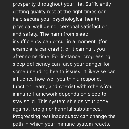
prosperity throughout your life. Sufficiently
getting quality rest at the right times can
help secure your psychological health,
physical well being, personal satisfaction,
and safety. The harm from sleep
insufficiency can occur in a moment, (for
example, a car crash), or it can hurt you
after some time. For instance, progressing
sleep deficiency can raise your danger for
some unending health issues. It likewise can
influence how well you think, respond,
function, learn, and coexist with others.Your
immune framework depends on sleep to
stay solid. This system shields your body
against foreign or harmful substances.
Progressing rest inadequacy can change the
path in which your immune system reacts.