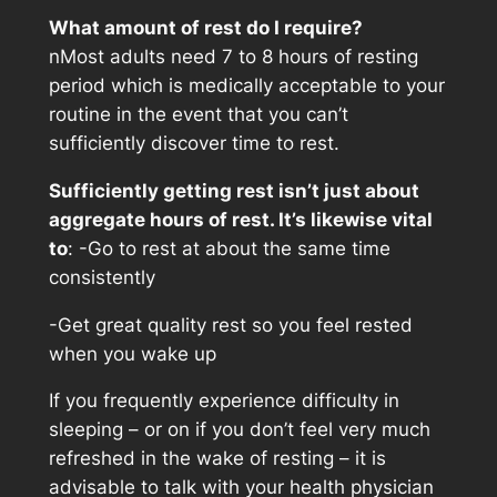
What amount of rest do I require?
nMost adults need 7 to 8 hours of resting
period which is medically acceptable to your
routine in the event that you can’t
sufficiently discover time to rest.
Sufficiently getting rest isn’t just about
aggregate hours of rest. It’s likewise vital
to
: -Go to rest at about the same time
consistently
-Get great quality rest so you feel rested
when you wake up
If you frequently experience difficulty in
sleeping – or on if you don’t feel very much
refreshed in the wake of resting – it is
advisable to talk with your health physician