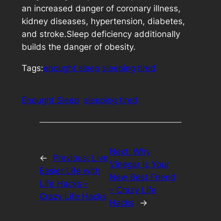
an increased danger of coronary illness,
kidney diseases, hypertension, diabetes,
and stroke.Sleep deficiency additionally
builds the danger of obesity.
Tags:
enought sleep
sleeping
tired
Enought Sleep
sleeping tired
Next:
Why
←
Previous:
Live
Vinegar Is Your
Easier Life with
New Best Friend
Life Hacks –
– Crazy Life
Crazy Life Hacks
Hacks
→