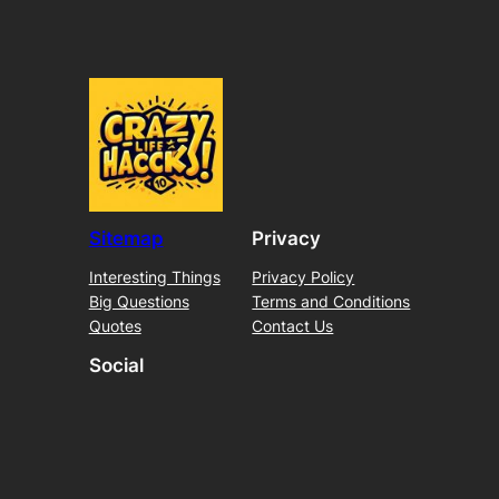
Sitemap
Privacy
Interesting Things
Privacy Policy
Big Questions
Terms and Conditions
Quotes
Contact Us
Social