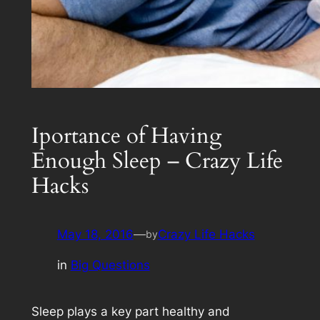
Iportance of Having
Enough Sleep – Crazy Life
Hacks
May 18, 2016
—
Crazy Life Hacks
by
in
Big Questions
Sleep plays a key part healthy and