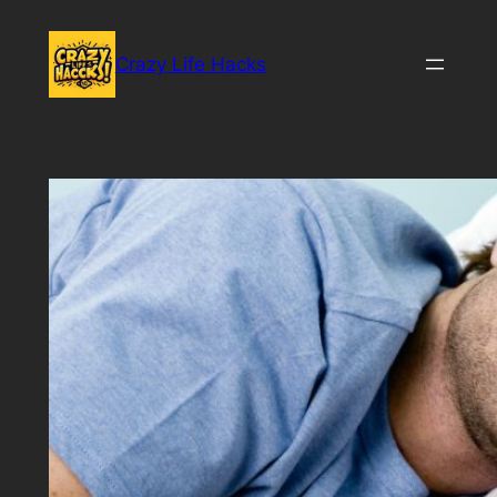
Skip
to
Crazy Life Hacks
content