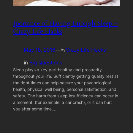
Iportance of Having Enough Sleep –
Crazy Life Hacks
May 18, 2016
—
Crazy Life Hacks
by
in
Big Questions
Sleep plays a key part healthy and prosperity
throughout your life. Sufficiently getting quality rest at
the right times can help secure your psychological
health, physical well being, personal satisfaction, and
safety. The harm from sleep insufficiency can occur in
a moment, (for example, a car crash), or it can hurt
you after some time.…