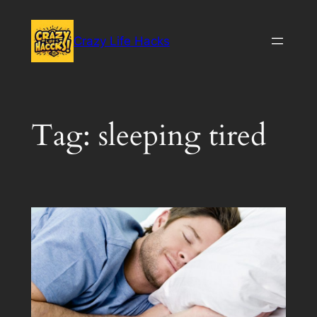
Skip
to
Crazy Life Hacks
content
Tag:
sleeping tired