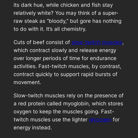
its dark hue, while chicken and fish stay
relatively white? You may think of a super-
raw steak as “bloody,” but gore has nothing
to do with it. It’s all chemistry.
Cuts of beef consist of
slow-twitch muscles
,
which contract slowly and release energy
over longer periods of time for endurance
activities. Fast-twitch muscles, by contrast,
contract quickly to support rapid bursts of
movement.
Slow-twitch muscles rely on the presence of
a red protein called myoglobin, which stores
oxygen to keep the muscles going. Fast-
twitch muscles use the lighter
glycogen
for
energy instead.