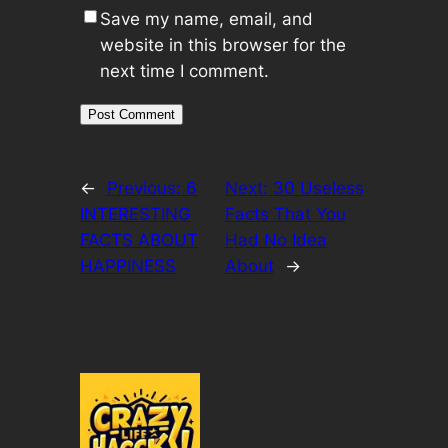
Save my name, email, and
website in this browser for the
next time I comment.
←
Previous:
6
Next:
30 Useless
INTERESTING
Facts That You
FACTS ABOUT
Had No Idea
HAPPINESS
About
→