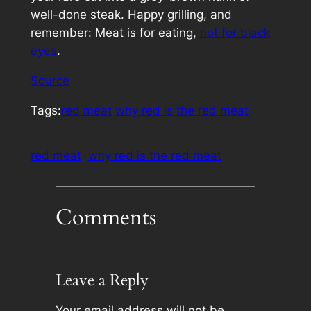
well-done steak. Happy grilling, and
remember: Meat is for eating,
not for black
eyes
.
Source
Tags:
red meat
why red is the red meat
red meat
why red is the red meat
Comments
Leave a Reply
Your email address will not be