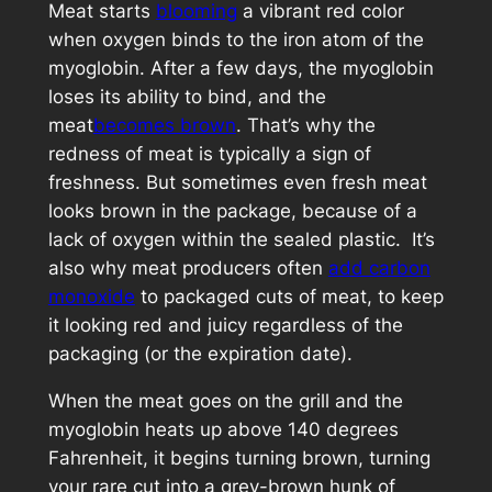
Meat starts
blooming
a vibrant red color
when oxygen binds to the iron atom of the
myoglobin. After a few days, the myoglobin
loses its ability to bind, and the
meat
becomes brown
. That’s why the
redness of meat is typically a sign of
freshness. But sometimes even fresh meat
looks brown in the package, because of a
lack of oxygen within the sealed plastic. It’s
also why meat producers often
add carbon
monoxide
to packaged cuts of meat, to keep
it looking red and juicy regardless of the
packaging (or the expiration date).
When the meat goes on the grill and the
myoglobin heats up above 140 degrees
Fahrenheit, it begins turning brown, turning
your rare cut into a grey-brown hunk of