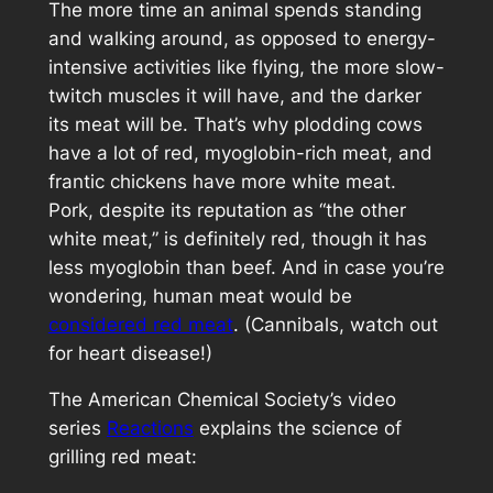
The more time an animal spends standing
and walking around, as opposed to energy-
intensive activities like flying, the more slow-
twitch muscles it will have, and the darker
its meat will be. That’s why plodding cows
have a lot of red, myoglobin-rich meat, and
frantic chickens have more white meat.
Pork, despite its reputation as “the other
white meat,” is definitely red, though it has
less myoglobin than beef. And in case you’re
wondering, human meat would be
considered red meat
. (Cannibals, watch out
for heart disease!)
The American Chemical Society’s video
series
Reactions
explains the science of
grilling red meat: