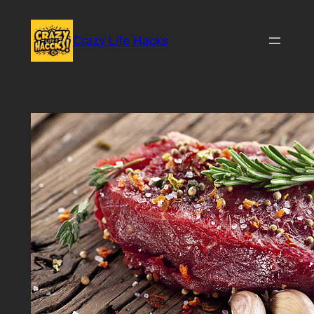
Skip
to
Crazy Life Hacks
content