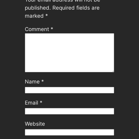
published.
Required fields are
marked
*
Comment
*
Name
*
Email
*
Website