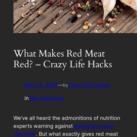
What Makes Red Meat
Red? – Crazy Life Hacks
May 25, 2016
—
Crazy Life Hacks
by
in
Big Questions
We’ve all heard the admonitions of nutrition
experts warning against
eating too much
red meat
. But what exactly gives red meat