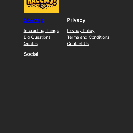
Sitemap
Privacy
Interesting Things
Privacy Policy
Big Questions
Terms and Conditions
Quotes
Contact Us
Social