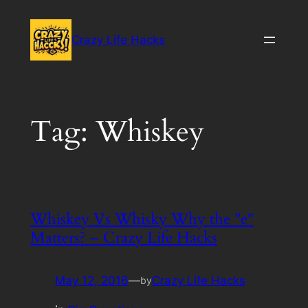
Skip
to
Crazy Life Hacks
content
Tag:
Whiskey
Whiskey Vs Whisky Why the "e"
Matters? – Crazy Life Hacks
May 12, 2016
—
Crazy Life Hacks
by