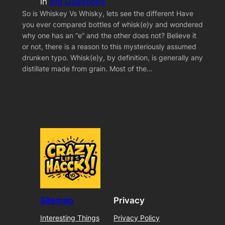
in
Big Questions
So is Whiskey Vs Whisky, lets see the different Have
you ever compared bottles of whisk(e)y and wondered
why one has an “e” and the other does not? Believe it
or not, there is a reason to this mysteriously assumed
drunken typo. Whisk(e)y, by definition, is generally any
distillate made from grain. Most of the…
Sitemap
Privacy
Interesting Things
Privacy Policy