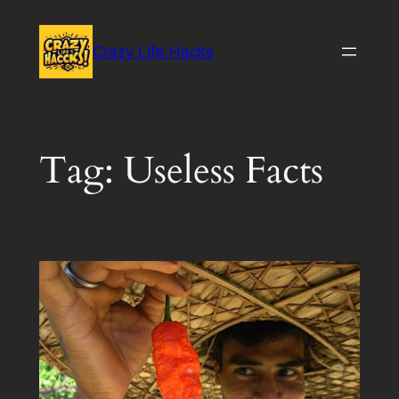
Skip
to
Crazy Life Hacks
content
Tag:
Useless Facts