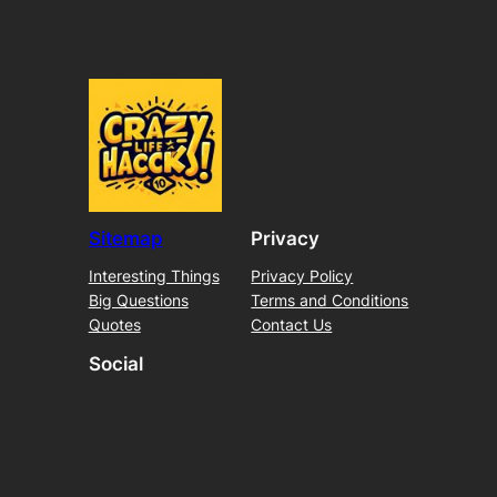
Sitemap
Privacy
Interesting Things
Privacy Policy
Big Questions
Terms and Conditions
Quotes
Contact Us
Social