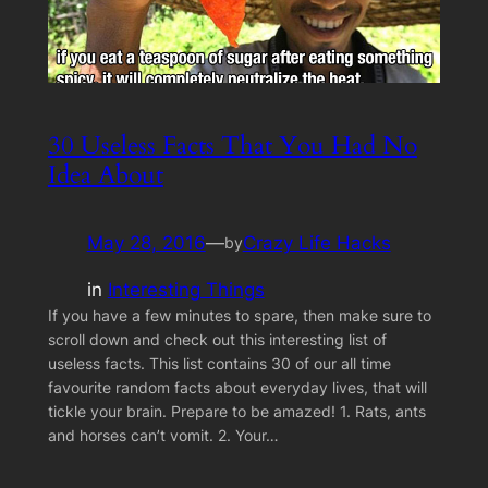
30 Useless Facts That You Had No
Idea About
May 28, 2016
—
Crazy Life Hacks
by
in
Interesting Things
If you have a few minutes to spare, then make sure to
scroll down and check out this interesting list of
useless facts. This list contains 30 of our all time
favourite random facts about everyday lives, that will
tickle your brain. Prepare to be amazed! 1. Rats, ants
and horses can’t vomit. 2. Your…