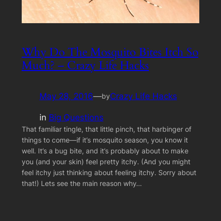
Why Do The Mosquito Bites Itch So
Much? – Crazy Life Hacks
May 28, 2016
—
Crazy Life Hacks
by
in
Big Questions
That familiar tingle, that little pinch, that harbinger of
things to come—if it’s mosquito season, you know it
well. It’s a bug bite, and it’s probably about to make
you (and your skin) feel pretty itchy. (And you might
feel itchy just thinking about feeling itchy. Sorry about
that!) Lets see the main reason why…