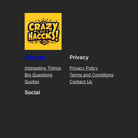
Sitemap
Privacy
Interesting Things
Privacy Policy
Big Questions
Terms and Conditions
Quotes
Contact Us
Social