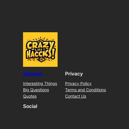
Sitemap
Privacy
Interesting Things
Privacy Policy
Big Questions
Terms and Conditions
Quotes
Contact Us
Social