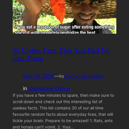
30 Useless Facts That You Had No
Idea About
May 28, 2016
—
Crazy Life Hacks
by
in
Interesting Things
If you have a few minutes to spare, then make sure to
scroll down and check out this interesting list of
useless facts. This list contains 30 of our all time
favourite random facts about everyday lives, that will
tickle your brain. Prepare to be amazed! 1. Rats, ants
and horses can’t vomit. 2. Your…