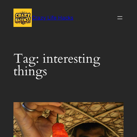
Skip
to
Crazy Life Hacks
content
Tag:
interesting
things