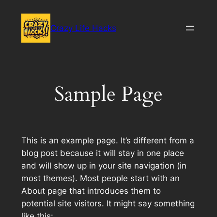
Skip
to
Crazy Life Hacks
content
Sample Page
This is an example page. It’s different from a
blog post because it will stay in one place
and will show up in your site navigation (in
most themes). Most people start with an
About page that introduces them to
potential site visitors. It might say something
like this: