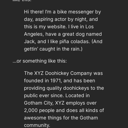
Hi there! I’m a bike messenger by
day, aspiring actor by night, and
this is my website. I live in Los
Angeles, have a great dog named
Jack, and I like piña coladas. (And
gettin’ caught in the rain.)
…or something like this:
The XYZ Doohickey Company was
founded in 1971, and has been
providing quality doohickeys to the
public ever since. Located in
Gotham City, XYZ employs over
2,000 people and does all kinds of
awesome things for the Gotham
community.