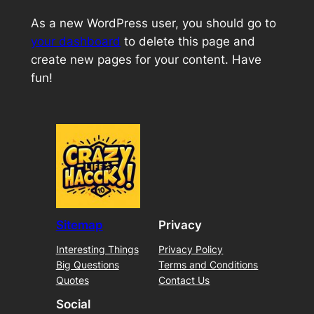
As a new WordPress user, you should go to
your dashboard
to delete this page and
create new pages for your content. Have
fun!
Sitemap
Privacy
Interesting Things
Privacy Policy
Big Questions
Terms and Conditions
Quotes
Contact Us
Social