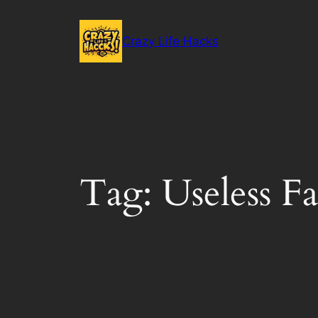
Skip
to
Crazy Life Hacks
content
Tag:
Useless Fa