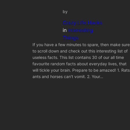
by
Crazy Life Hacks
in
Interesting
Things
If you have a few minutes to spare, then make sure
to scroll down and check out this interesting list of
useless facts. This list contains 30 of our all time
favourite random facts about everyday lives, that
will tickle your brain. Prepare to be amazed! 1. Rats
ants and horses can’t vomit. 2. Your…