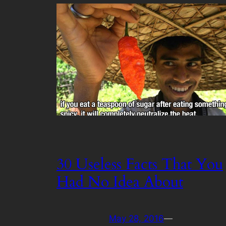
30 Useless Facts That You
Had No Idea About
May 28, 2016
—