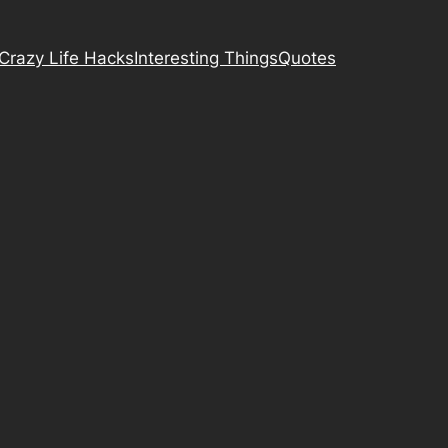
Crazy Life Hacks
Interesting Things
Quotes