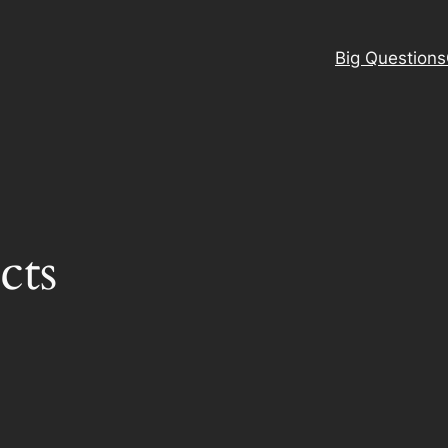
Big Questions
cts