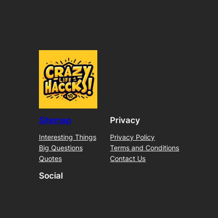
Sitemap
Privacy
Interesting Things
Privacy Policy
Big Questions
Terms and Conditions
Quotes
Contact Us
Social