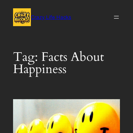
Skip
to
Crazy Life Hacks
content
Tag:
Facts About
Happiness