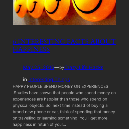
6 INTERESTING FACTS ABOUT
HAPPINESS
May 25, 2016
—
Crazy Life Hacks
by
in
Interesting Things
HAPPY PEOPLE SPEND MONEY ON EXPERIENCES
.Studies have shown that people who spend money on
experiences are happier than those who spend on
physical objects. So, next time instead of buying a
brand new phone or car, think of spending that money
on travelling or learning something. You’ll get more
happiness in return of your…